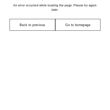
An error occurred while loading the page. Please try again
later.
Back to previous
Go to homepage