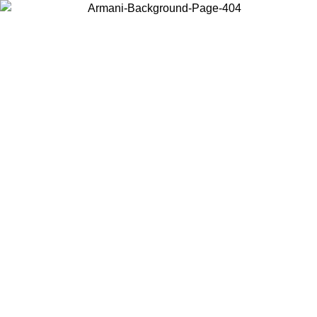
Choose the country or territory you are in to view local content and
buy online.
Country / Region
Continue
United States
Log in to your account to get free shipping on orders over 175AU$