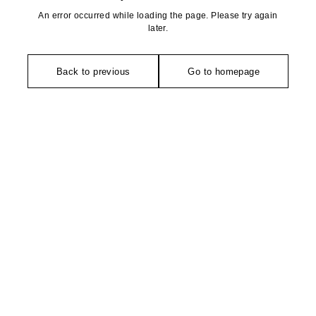
An error occurred while loading the page. Please try again
later.
Back to previous
Go to homepage