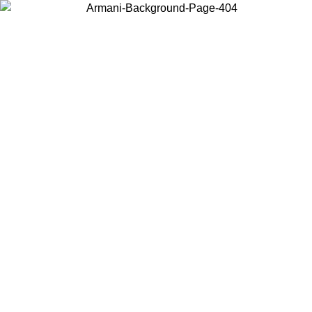
Choose the country or territory you are in to view local content and
buy online.
Country / Region
Continue
United States
Log in to your account to get free shipping on orders over 175AU$