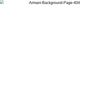
Choose the country or territory you are in to view local content and
buy online.
Country / Region
Continue
United States
Log in to your account to get free shipping on orders over 175AU$