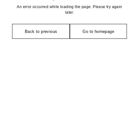
An error occurred while loading the page. Please try again
later.
Back to previous
Go to homepage