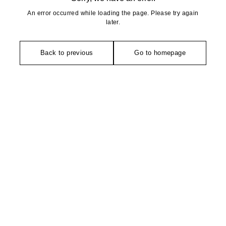
An error occurred while loading the page. Please try again
later.
Back to previous
Go to homepage