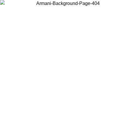
Choose the country or territory you are in to view local content and
buy online.
Country / Region
Continue
United States