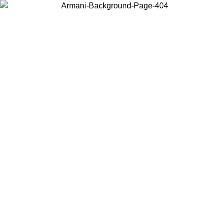
Choose the country or territory you are in to view local content and
buy online.
Country / Region
Continue
United States