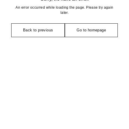
An error occurred while loading the page. Please try again
later.
Back to previous
Go to homepage