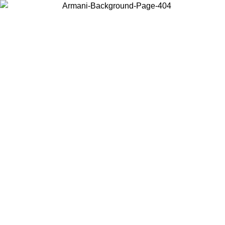
Choose the country or territory you are in to view local content and
buy online.
Country / Region
Continue
United States