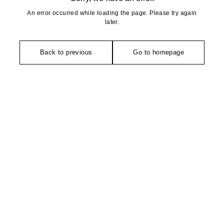
An error occurred while loading the page. Please try again
later.
Back to previous
Go to homepage