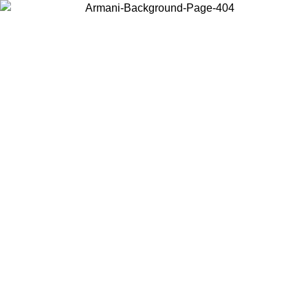
Choose the country or territory you are in to view local content and
buy online.
Country / Region
Continue
United States