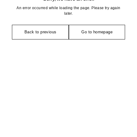
An error occurred while loading the page. Please try again
later.
Back to previous
Go to homepage