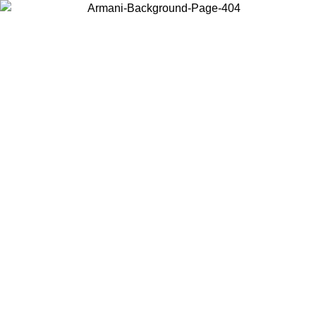
Choose the country or territory you are in to view local content and
buy online.
Country / Region
Continue
United States