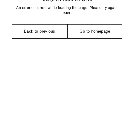
An error occurred while loading the page. Please try again
later.
Back to previous
Go to homepage