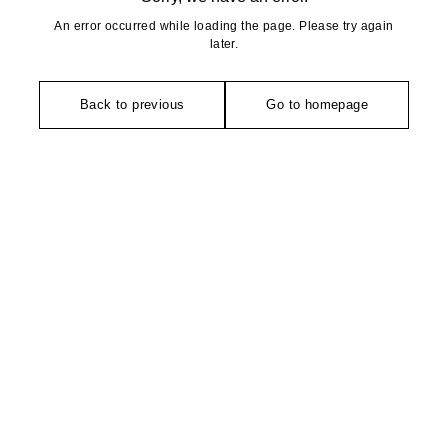
An error occurred while loading the page. Please try again
later.
Back to previous
Go to homepage