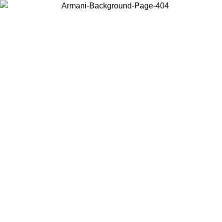
Choose the country or territory you are in to view local content and
buy online.
Country / Region
Continue
United States