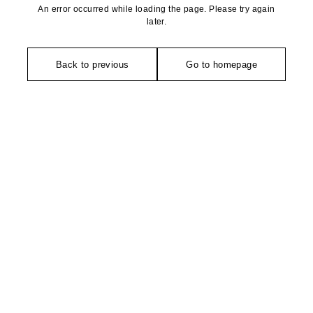
An error occurred while loading the page. Please try again
later.
Back to previous
Go to homepage