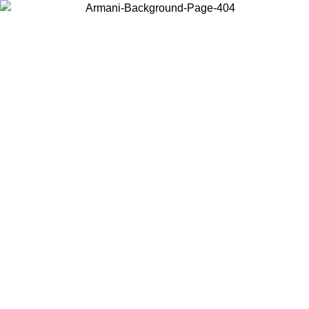
Choose the country or territory you are in to view local content and
buy online.
Country / Region
Continue
United States
SPRING SUMMER SALE UNTIL 09/07