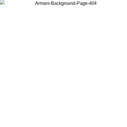
Choose the country or territory you are in to view local content and
buy online.
Country / Region
Continue
United States
SPRING SUMMER SALE UNTIL 09/07