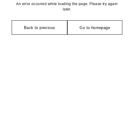
An error occurred while loading the page. Please try again
later.
Back to previous
Go to homepage