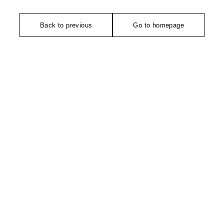
Back to previous
Go to homepage