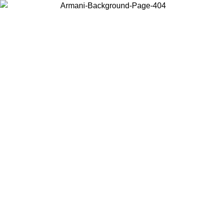
Choose the country or territory you are in to view local content and
buy online.
Country / Region
Continue
United States
SPRING SUMMER SALE UNTIL 09/07