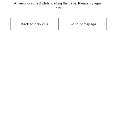
An error occurred while loading the page. Please try again
later.
Back to previous
Go to homepage