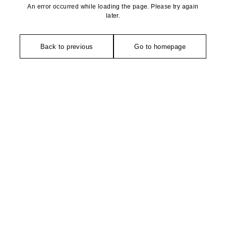
An error occurred while loading the page. Please try again
later.
Back to previous
Go to homepage