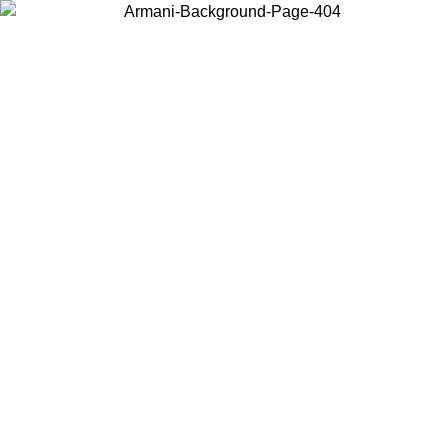
Choose the country or territory you are in to view local content and
buy online.
Country / Region
Continue
United States
SPRING SUMMER SALE UNTIL 09/07