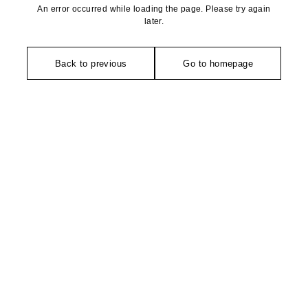
An error occurred while loading the page. Please try again
later.
Back to previous
Go to homepage