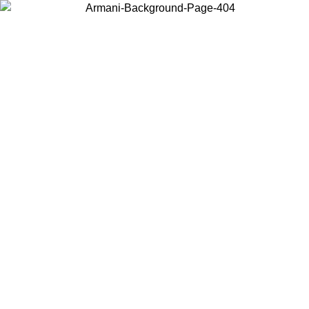
Choose the country or territory you are in to view local content and
buy online.
Country / Region
Continue
United States
SPRING SUMMER SALE UNTIL 09/07