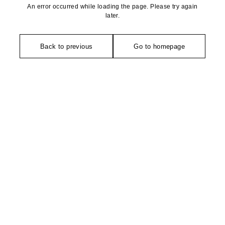
An error occurred while loading the page. Please try again
later.
Back to previous
Go to homepage