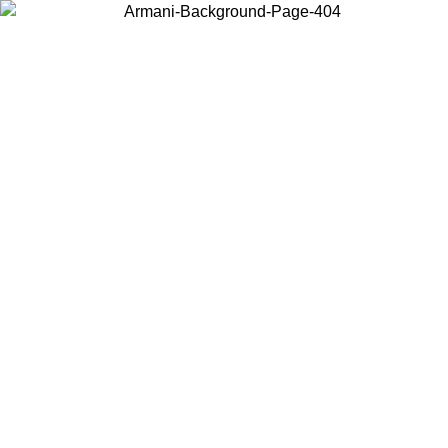
Choose the country or territory you are in to view local content and
buy online.
Country / Region
Continue
United States
Log in to your account to get free shipping on orders over 200CAD