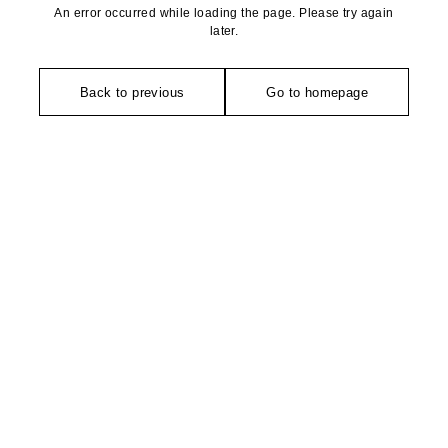
An error occurred while loading the page. Please try again
later.
Back to previous
Go to homepage