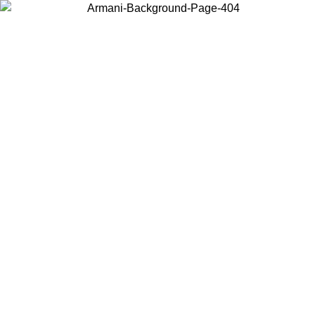
Choose the country or territory you are in to view local content and
buy online.
Country / Region
Continue
United States
SPRING SUMMER SALE UNTIL 09/07