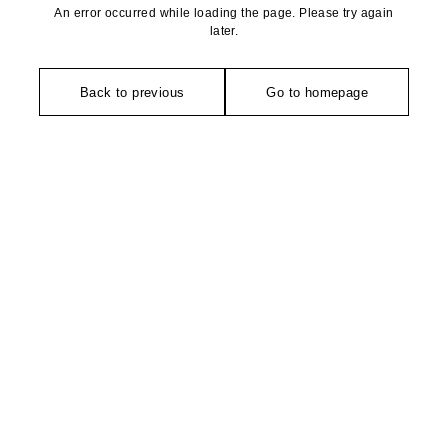
An error occurred while loading the page. Please try again
later.
Back to previous
Go to homepage