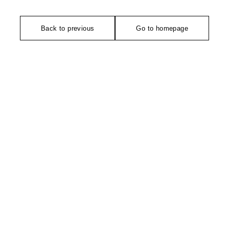
Back to previous
Go to homepage