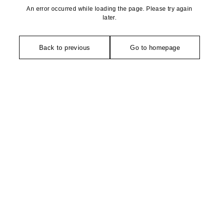
An error occurred while loading the page. Please try again
later.
Back to previous
Go to homepage