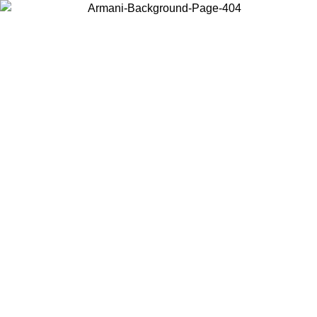
Choose the country or territory you are in to view local content and
buy online.
Country / Region
Continue
United States
ONLINE EXCLUSIVE PROMO