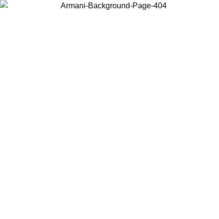
Choose the country or territory you are in to view local content and
buy online.
Country / Region
Continue
United States
ONLINE EXCLUSIVE PROMO