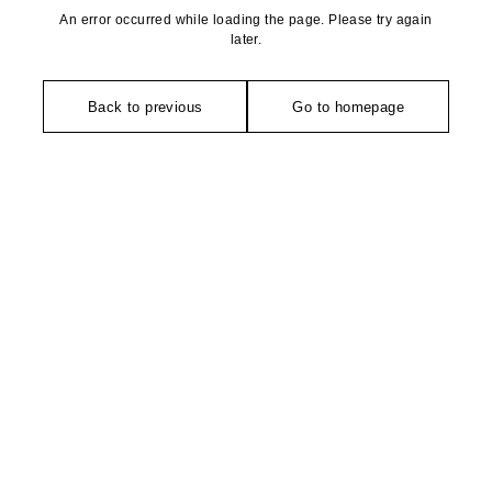
An error occurred while loading the page. Please try again
later.
Back to previous
Go to homepage