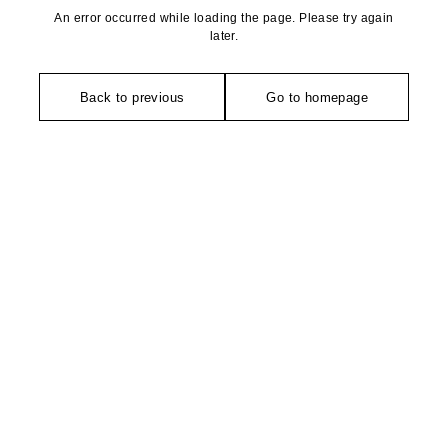
An error occurred while loading the page. Please try again
later.
Back to previous
Go to homepage