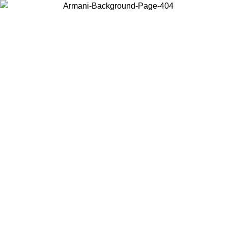
Choose the country or territory you are in to view local content and
buy online.
Country / Region
Continue
United States
ONLINE EXCLUSIVE PROMO