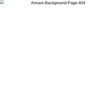
Choose the country or territory you are in to view local content and
buy online.
Country / Region
Continue
United States
ONLINE EXCLUSIVE PROMO