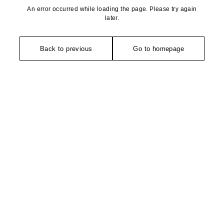
An error occurred while loading the page. Please try again
later.
Back to previous
Go to homepage