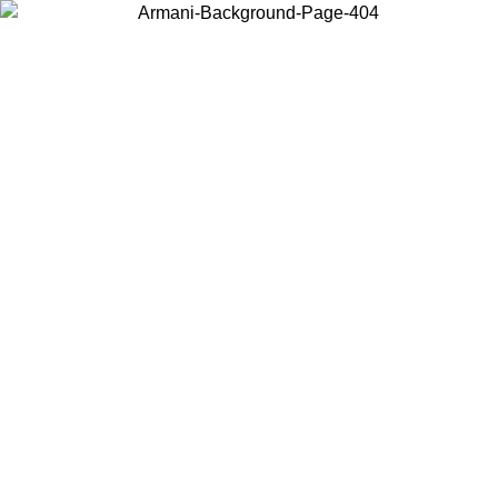
Choose the country or territory you are in to view local content and
buy online.
Country / Region
Continue
United States
ONLINE EXCLUSIVE PROMO