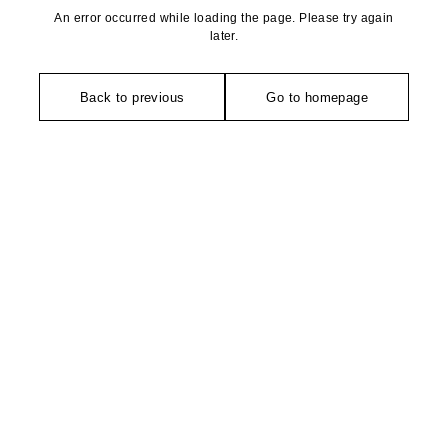
An error occurred while loading the page. Please try again
later.
Back to previous
Go to homepage