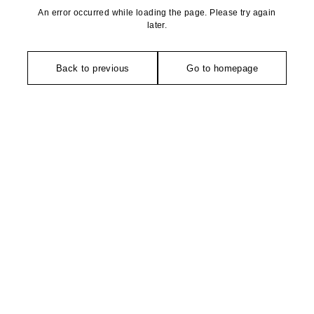
An error occurred while loading the page. Please try again
later.
Back to previous
Go to homepage