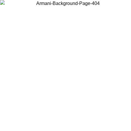
Choose the country or territory you are in to view local content and
buy online.
Country / Region
Continue
United States
ONLINE EXCLUSIVE PROMO