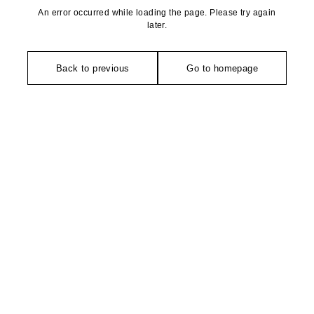
An error occurred while loading the page. Please try again
later.
Back to previous
Go to homepage