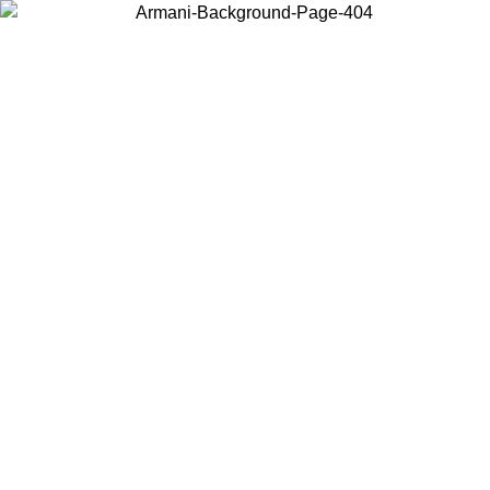
Choose the country or territory you are in to view local content and
buy online.
Country / Region
Continue
United States
ONLINE EXCLUSIVE PROMO