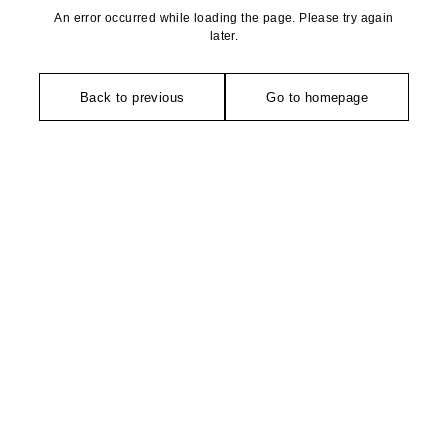
An error occurred while loading the page. Please try again
later.
Back to previous
Go to homepage