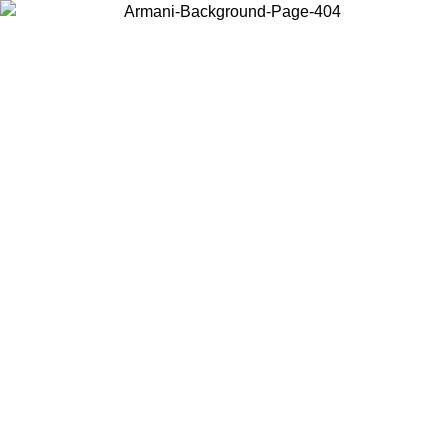
Choose the country or territory you are in to view local content and
buy online.
Country / Region
Continue
United States
ONLINE EXCLUSIVE PROMO