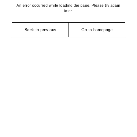
An error occurred while loading the page. Please try again
later.
Back to previous
Go to homepage