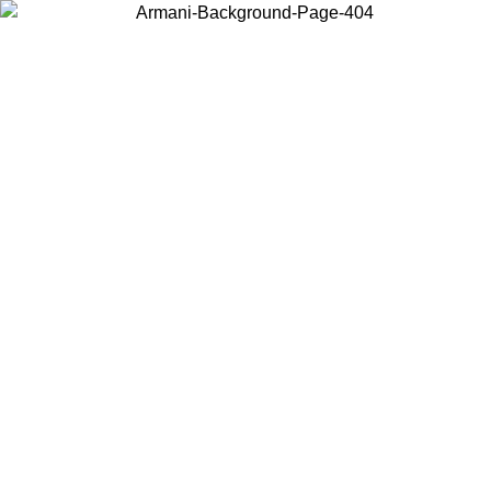
Choose the country or territory you are in to view local content and
buy online.
Country / Region
Continue
United States
ONLINE EXCLUSIVE PROMO