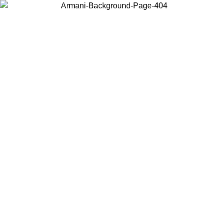
Choose the country or territory you are in to view local content and
buy online.
Country / Region
Continue
United States
ONLINE EXCLUSIVE PROMO