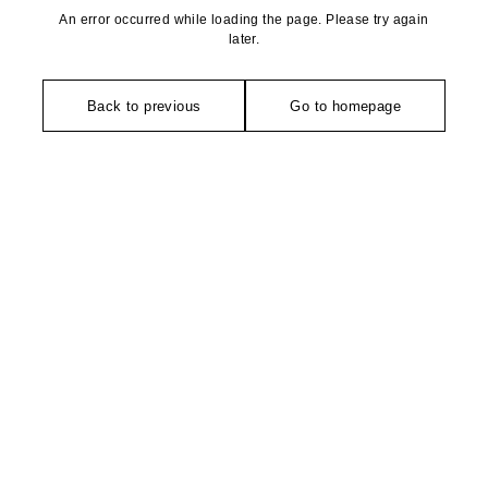
An error occurred while loading the page. Please try again
later.
Back to previous
Go to homepage