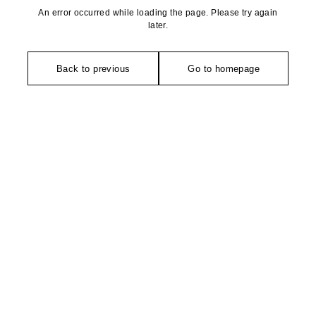
An error occurred while loading the page. Please try again
later.
Back to previous
Go to homepage