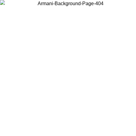
Choose the country or territory you are in to view local content and
buy online.
Country / Region
Continue
United States
ONLINE EXCLUSIVE PROMO