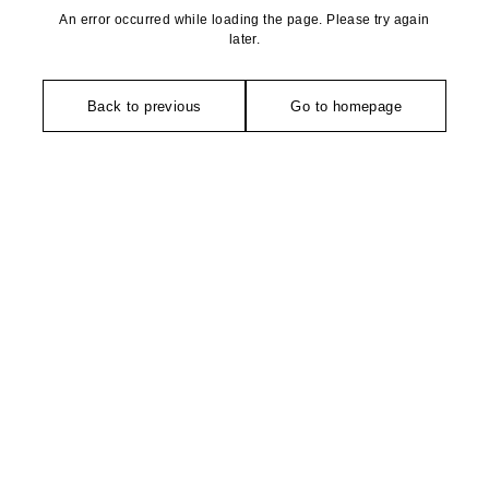
An error occurred while loading the page. Please try again
later.
Back to previous
Go to homepage