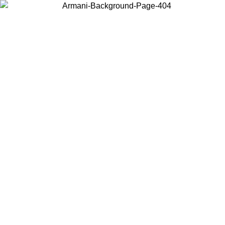
Choose the country or territory you are in to view local content and
buy online.
Country / Region
Continue
United States
ONLINE EXCLUSIVE PROMO