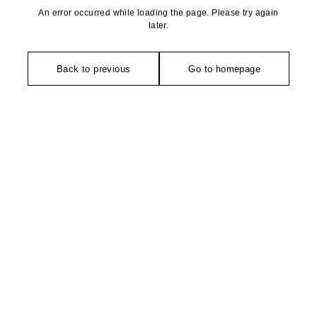
An error occurred while loading the page. Please try again
later.
Back to previous
Go to homepage