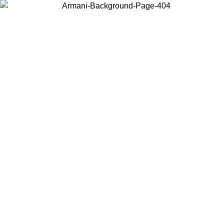
Choose the country or territory you are in to view local content and
buy online.
Country / Region
Continue
United States
Log in to your account to get free shipping on orders over
200CAD