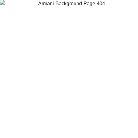
Choose the country or territory you are in to view local content and
buy online.
Country / Region
Continue
United States
ONLINE EXCLUSIVE PROMO