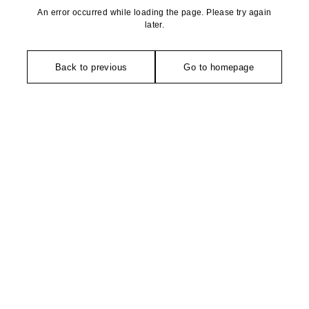
An error occurred while loading the page. Please try again
later.
Back to previous
Go to homepage