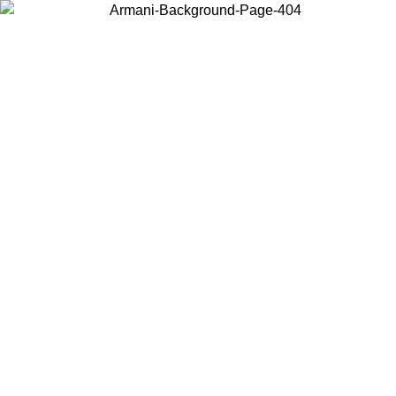
Choose the country or territory you are in to view local content and
buy online.
Country / Region
Continue
United States
ONLINE EXCLUSIVE PROMO