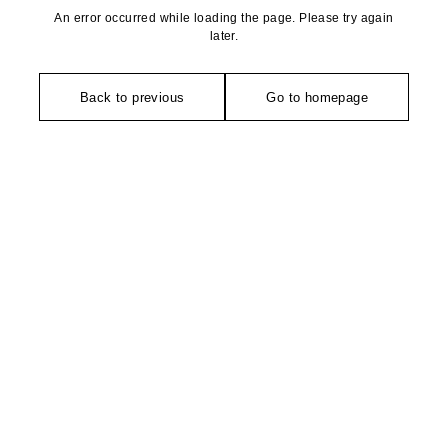
An error occurred while loading the page. Please try again
later.
Back to previous
Go to homepage