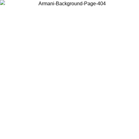
Choose the country or territory you are in to view local content and
buy online.
Country / Region
Continue
United States
ONLINE EXCLUSIVE PROMO