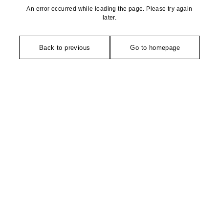
An error occurred while loading the page. Please try again
later.
Back to previous
Go to homepage