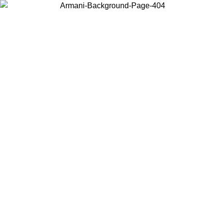
Choose the country or territory you are in to view local content and
buy online.
Country / Region
Continue
United States
ONLINE EXCLUSIVE PROMO