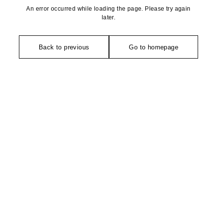
An error occurred while loading the page. Please try again
later.
Back to previous
Go to homepage