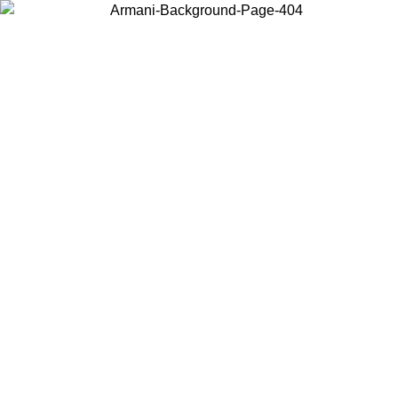
Choose the country or territory you are in to view local content and
buy online.
Country / Region
Continue
United States
ONLINE EXCLUSIVE PROMO