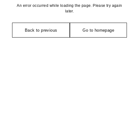
An error occurred while loading the page. Please try again
later.
Back to previous
Go to homepage