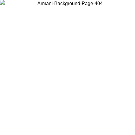
Choose the country or territory you are in to view local content and
buy online.
Country / Region
Continue
United States
ONLINE EXCLUSIVE PROMO