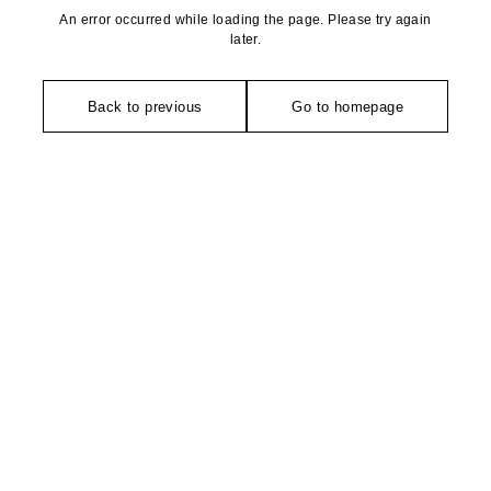
An error occurred while loading the page. Please try again
later.
Back to previous
Go to homepage