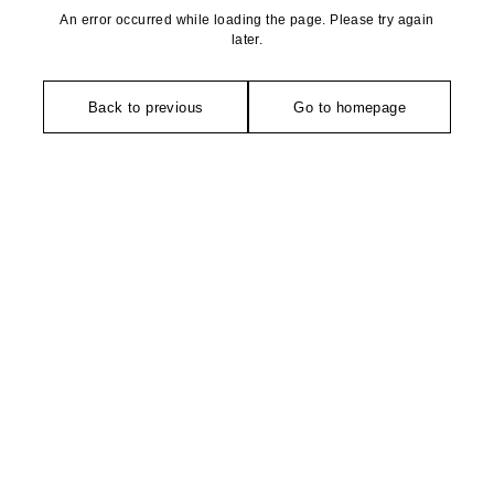
An error occurred while loading the page. Please try again
later.
Back to previous
Go to homepage