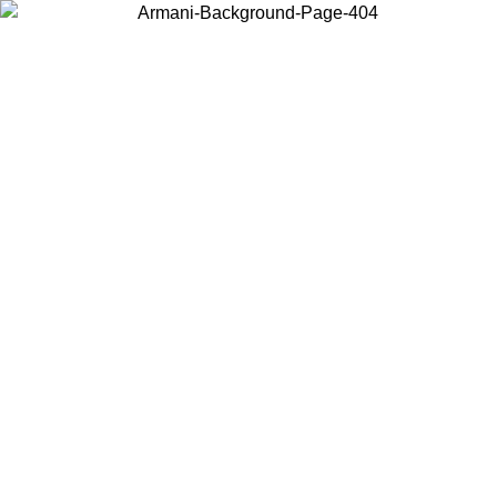
Choose the country or territory you are in to view local content and
buy online.
Country / Region
Continue
United States
ONLINE EXCLUSIVE PROMO