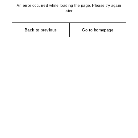
An error occurred while loading the page. Please try again
later.
Back to previous
Go to homepage