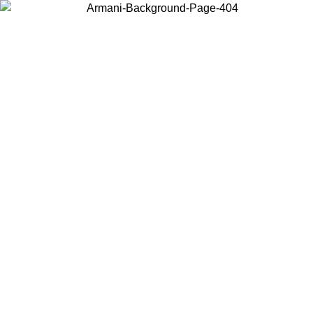
Choose the country or territory you are in to view local content and
buy online.
Country / Region
Continue
United States
ONLINE EXCLUSIVE PROMO