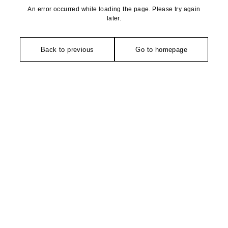
An error occurred while loading the page. Please try again
later.
Back to previous
Go to homepage