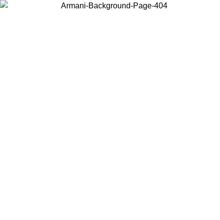
Choose the country or territory you are in to view local content and
buy online.
Country / Region
Continue
United States
ONLINE EXCLUSIVE PROMO