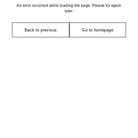
An error occurred while loading the page. Please try again
later.
Back to previous
Go to homepage