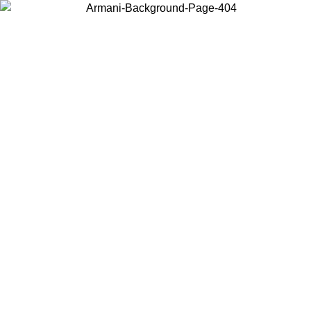
Choose the country or territory you are in to view local content and
buy online.
Country / Region
Continue
United States
ONLINE EXCLUSIVE PROMO