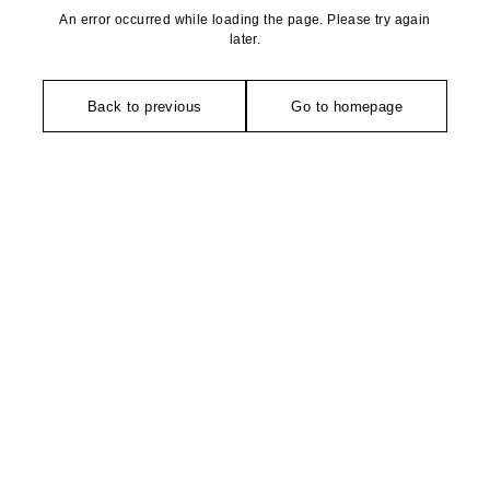
An error occurred while loading the page. Please try again
later.
Back to previous
Go to homepage