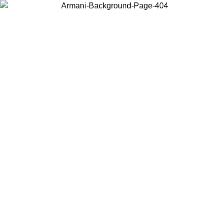
Choose the country or territory you are in to view local content and
buy online.
Country / Region
Continue
United States
ONLINE EXCLUSIVE PROMO