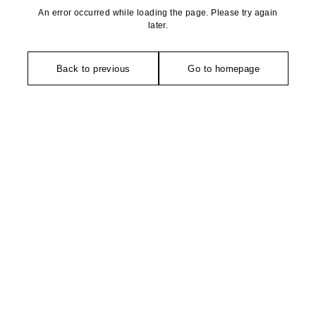
An error occurred while loading the page. Please try again
later.
Back to previous
Go to homepage