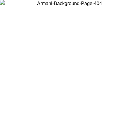
Choose the country or territory you are in to view local content and
buy online.
Country / Region
Continue
United States
ONLINE EXCLUSIVE PROMO