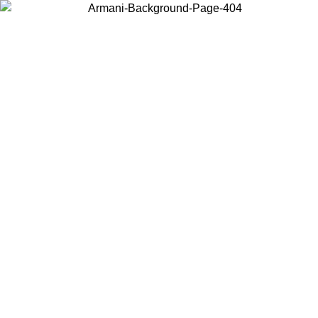
Choose the country or territory you are in to view local content and
buy online.
Country / Region
Continue
United States
Log in to your account to get free shipping on orders over
200CAD