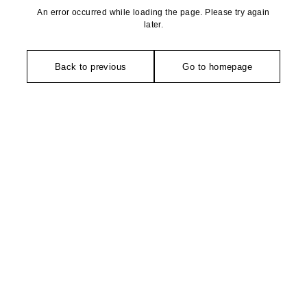
An error occurred while loading the page. Please try again
later.
Back to previous
Go to homepage