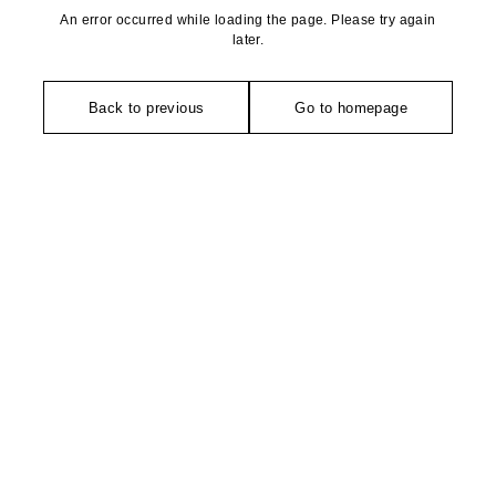
An error occurred while loading the page. Please try again
later.
Back to previous
Go to homepage