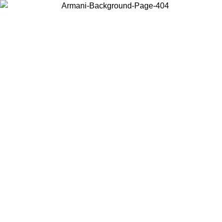
Choose the country or territory you are in to view local content and
buy online.
Country / Region
Continue
United States
ONLINE EXCLUSIVE PROMO