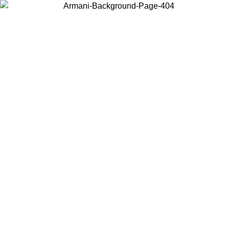
Choose the country or territory you are in to view local content and
buy online.
Country / Region
Continue
United States
ONLINE EXCLUSIVE PROMO