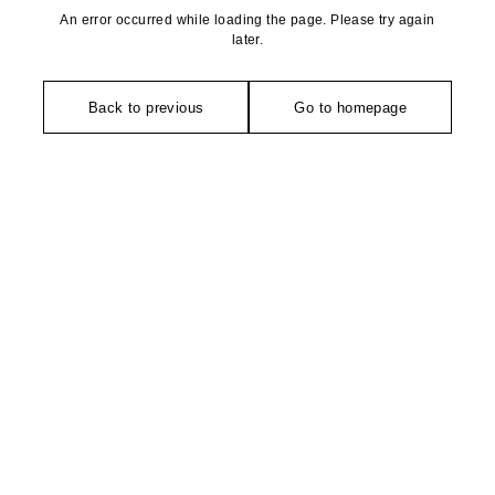
An error occurred while loading the page. Please try again
later.
Back to previous
Go to homepage