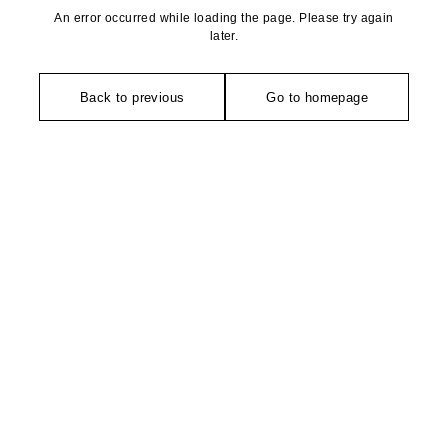
An error occurred while loading the page. Please try again
later.
Back to previous
Go to homepage