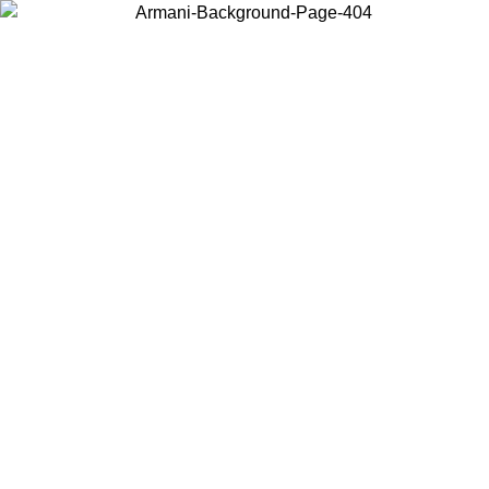
Choose the country or territory you are in to view local content and
buy online.
Country / Region
Continue
United States
ONLINE EXCLUSIVE PROMO