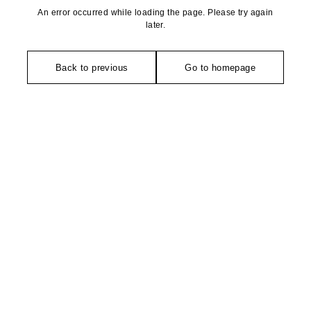
An error occurred while loading the page. Please try again
later.
Back to previous
Go to homepage