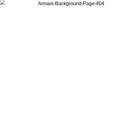
Choose the country or territory you are in to view local content and
buy online.
Country / Region
Continue
United States
ONLINE EXCLUSIVE PROMO