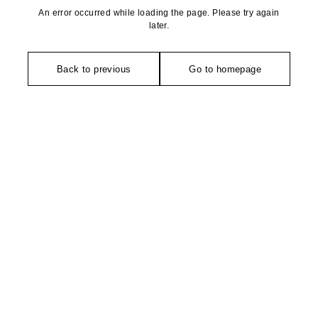
An error occurred while loading the page. Please try again
later.
Back to previous
Go to homepage